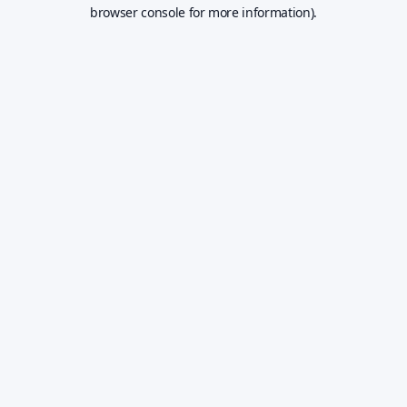
browser console for more information).