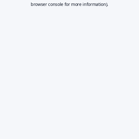
browser console for more information).