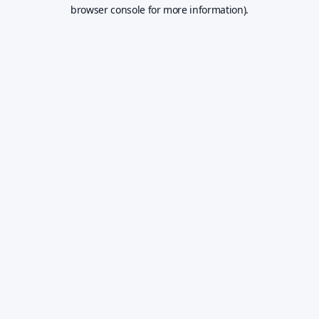
browser console for more information).