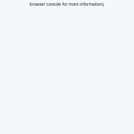
browser console for more information).